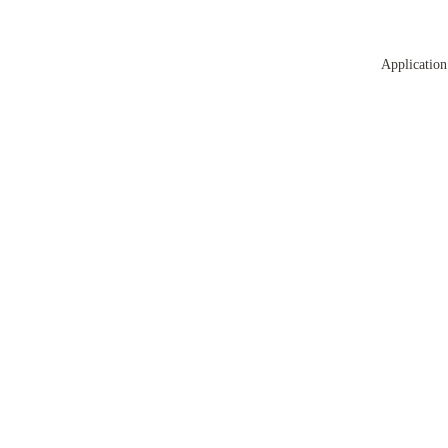
Application